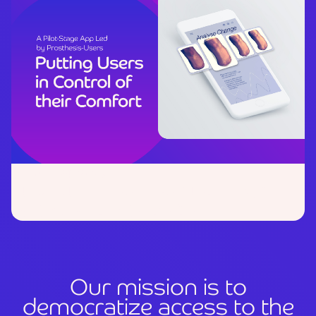
October 24, 2025
Strength in Collaboration:
Our
Partnership with DASA
O
u
r
m
i
s
s
i
o
n
i
s
t
o
d
e
m
o
c
r
a
t
i
z
e
a
c
c
e
s
s
t
o
t
h
e