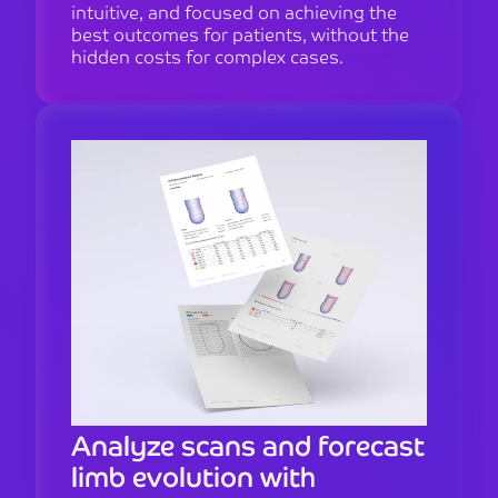
intuitive, and focused on achieving the
best outcomes for patients, without the
hidden costs for complex cases.
Analyze scans and forecast
limb evolution with