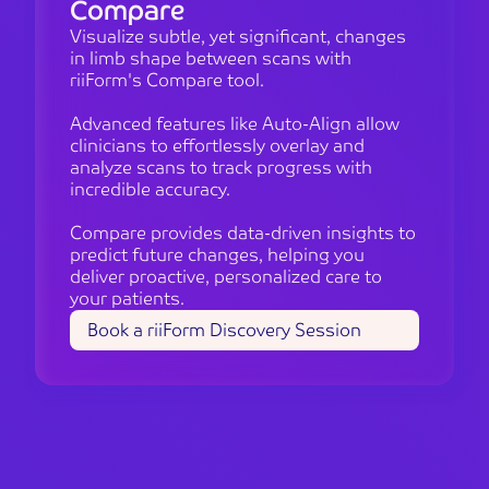
Compare
Visualize subtle, yet significant, changes
in limb shape between scans with
riiForm's Compare tool.
Advanced features like Auto-Align allow
clinicians to effortlessly overlay and
analyze scans to track progress with
incredible accuracy.
Compare provides data-driven insights to
predict future changes, helping you
deliver proactive, personalized care to
your patients.
Book a riiForm Discovery Session