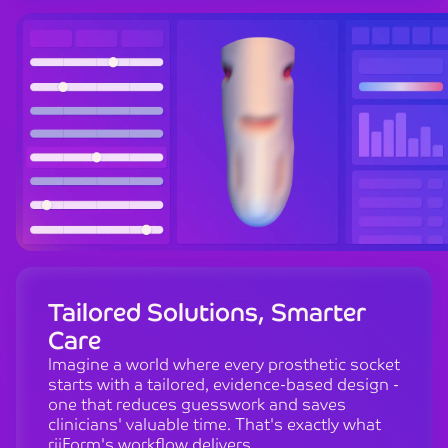
Tailored Solutions, Smarter
Care
Imagine a world where every prosthetic socket
starts with a tailored, evidence-based design -
one that reduces guesswork and saves
clinicians' valuable time. That's exactly what
riiForm's workflow delivers.