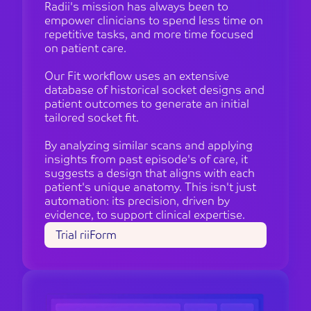
Radii's mission has always been to
empower clinicians to spend less time on
repetitive tasks, and more time focused
on patient care.
Our Fit workflow uses an extensive
database of historical socket designs and
patient outcomes to generate an initial
tailored socket fit.
By analyzing similar scans and applying
insights from past episode's of care, it
suggests a design that aligns with each
patient's unique anatomy. This isn't just
automation: its precision, driven by
evidence, to support clinical expertise.
Trial riiForm