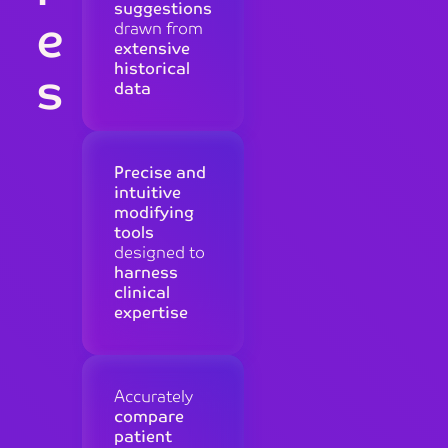
suggestions
e
drawn from
extensive
historical
s
data
Precise and
intuitive
modifying
tools
designed to
harness
clinical
expertise
Accurately
compare
patient