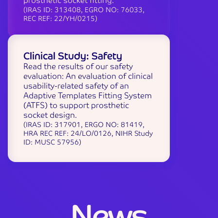
prosthetic socket fitting.
(IRAS ID: 313408, EGRO NO: 76033,
REC REF: 22/YH/0215)
Clinical Study: Safety
Read the results of our safety
evaluation: An evaluation of clinical
usability-related safety of an
Adaptive Templates Fitting System
(ATFS) to support prosthetic
socket design.
(IRAS ID: 317901, ERGO NO: 81419,
HRA REC REF: 24/LO/0126, NIHR Study
ID: MUSC 57956)
N
e
w
s