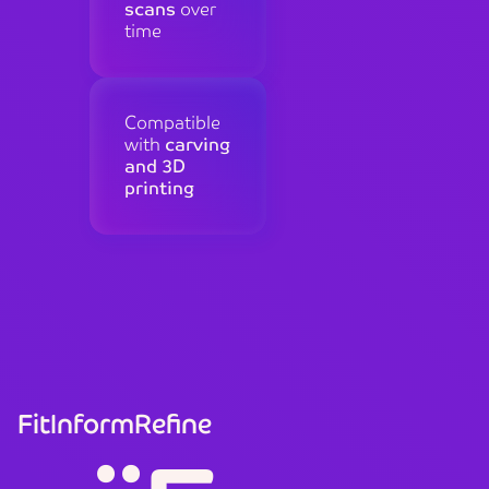
scans
over
time
Compatible
with
carving
and 3D
printing
Fit
Inform
Refine