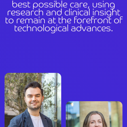
b
e
s
t
p
o
s
s
i
b
l
e
c
a
r
e
,
u
s
i
n
g
r
e
s
e
a
r
c
h
a
n
d
c
l
i
n
i
c
a
l
i
n
s
i
g
h
t
t
o
r
e
m
a
i
n
a
t
t
h
e
f
o
r
e
f
r
o
n
t
o
f
t
e
c
h
n
o
l
o
g
i
c
a
l
a
d
v
a
n
c
e
s
.