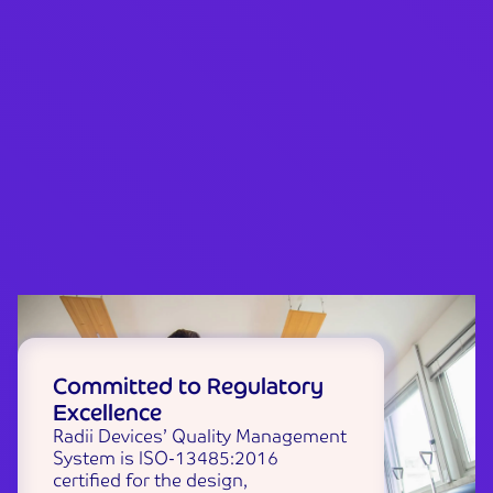
Committed to Regulatory
Excellence
Radii Devices’ Quality Management
System is ISO-13485:2016
certified for the design,