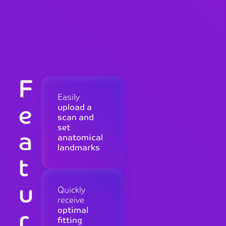
F
Easily
e
upload a
scan and
set
a
anatomical
landmarks
t
u
Quickly
receive
r
optimal
fitting