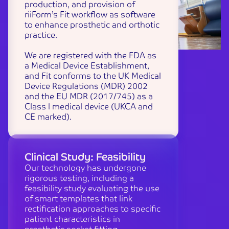
production, and provision of
riiForm’s Fit workflow as software
to enhance prosthetic and orthotic
practice.
We are registered with the FDA as
a Medical Device Establishment,
and Fit conforms to the UK Medical
Device Regulations (MDR) 2002
and the EU MDR (2017/745) as a
Class I medical device (UKCA and
CE marked).
Clinical Study: Feasibility
Our technology has undergone
rigorous testing, including a
feasibility study evaluating the use
of smart templates that link
rectification approaches to specific
patient characteristics in