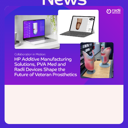
November 21, 2025
Collaboration in Motion:
HP
Additive Manufacturing Solutions,
PVA Med and Radii Devices Shape
the Future of Veteran Prosthetics