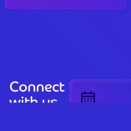
Connect
with us
Book a
riiForm
Discovery Session