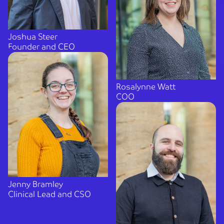
Joshua Steer
Founder and CEO
Rosalynne Watt
COO
Jenny Bramley
Clinical Lead and CSO