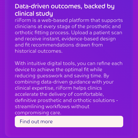
Data-driven outcomes, backed by
clinical study
riiForm is a web-based platform that supports
clinicians at every stage of the prosthetic and
orthotic fitting process. Upload a patient scan
and receive instant, evidence-based design
and fit recommendations drawn from
historical outcomes.
With intuitive digital tools, you can refine each
device to achieve the optimal fit while
reducing guesswork and saving time. By
combining data-driven guidance with your
clinical expertise, riiForm helps clinics
accelerate the delivery of comfortable,
definitive prosthetic and orthotic solutions -
streamlining workflows without
compromising care.
Find out more