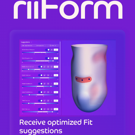
r
i
i
F
o
r
m
Receive optimized Fit
suggestions