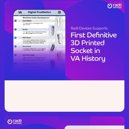
October 24, 2025
Data-Led, Veteran-Focused:
Radii
Devices Supports First Definitive 3D
Printed Socket in VA History