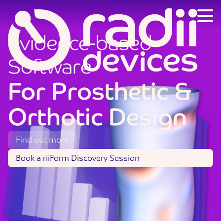
Evidence-based
Software
For
Prosthetic
&
Orthotic
Design
Find out more
Book a riiForm Discovery Session