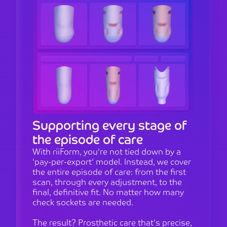
Supporting every stage of
the episode of care
With riiForm, you're not tied down by a
'pay-per-export' model. Instead, we cover
the entire episode of care: from the first
scan, through every adjustment, to the
final, definitive fit. No matter how many
check sockets are needed.
The result? Prosthetic care that's precise,