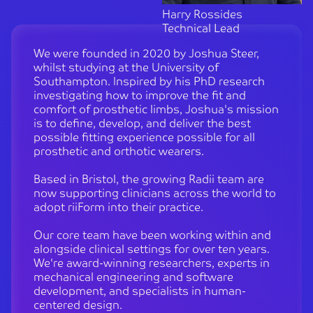
Harry Rossides
Technical Lead
We were founded in 2020 by Joshua Steer,
whilst studying at the University of
Southampton. Inspired by his PhD research
investigating how to improve the fit and
comfort of prosthetic limbs, Joshua's mission
is to define, develop, and deliver the best
possible fitting experience possible for all
prosthetic and orthotic wearers.
Based in Bristol, the growing Radii team are
now supporting clinicians across the world to
adopt riiForm into their practice.
Our core team have been working within and
alongside clinical settings for over ten years.
We're award-winning researchers, experts in
mechanical engineering and software
development, and specialists in human-
centered design.