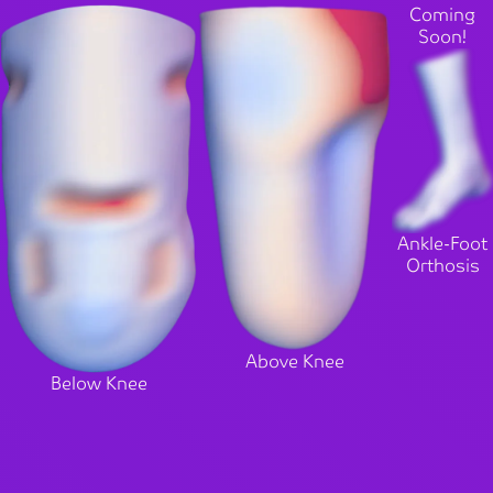
Coming
Soon!
Ankle-Foot
Orthosis
Above Knee
Below Knee