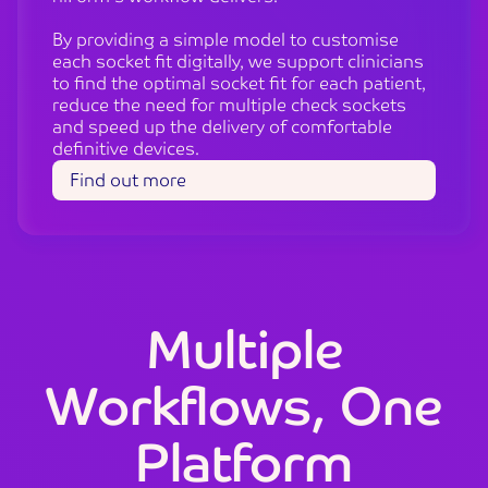
By providing a simple model to customise
each socket fit digitally, we support clinicians
to find the optimal socket fit for each patient,
reduce the need for multiple check sockets
and speed up the delivery of comfortable
definitive devices.
Find out more
Multiple
Workflows, One
Platform