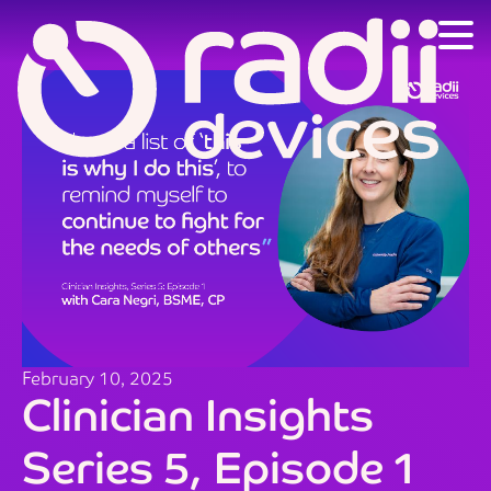
February 10, 2025
Clinician Insights
Series 5, Episode 1