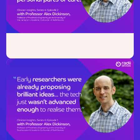
July 23, 2025
Clinician Insights:
Series 6,
Episode 2