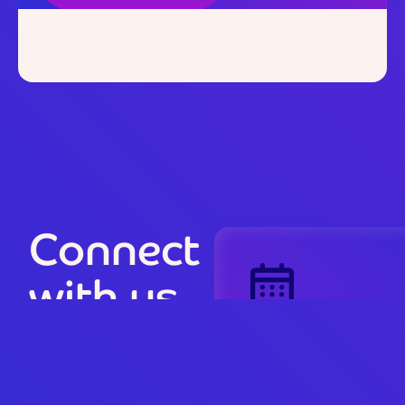
June 19, 2025
Clinician Insights:
Series 6,
Episode 1
Connect
with us
Book a
riiForm
Discovery Session