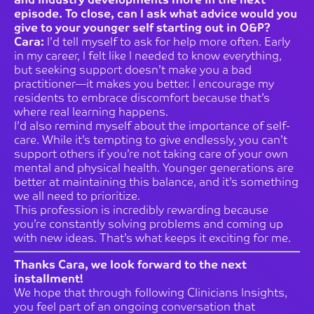
episode. To close, can I ask what advice would you
give to your younger self starting out in O&P?
Cara:
I’d tell myself to ask for help more often. Early
in my career, I felt like I needed to know everything,
but seeking support doesn’t make you a bad
practitioner—it makes you better. I encourage my
residents to embrace discomfort because that’s
where real learning happens.
I’d also remind myself about the importance of self-
care. While it’s tempting to give endlessly, you can’t
support others if you’re not taking care of your own
mental and physical health. Younger generations are
better at maintaining this balance, and it’s something
we all need to prioritize.
This profession is incredibly rewarding because
you’re constantly solving problems and coming up
with new ideas. That’s what keeps it exciting for me.
Thanks Cara, we look forward to the next
installment!
We hope that through following Clinicians Insights,
you feel part of an ongoing conversation that