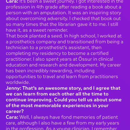
Cara:
It’s been a sweet journey. I got interested in the
profession in 4th grade after reading a book about a
person with an amputation. It was an inspiring story
about overcoming adversity. I checked that book out
so many times that the librarian gave it to me. I still
have it, as a sweet reminder.
That book planted a seed. In high school, I worked at
a prosthetics company and transitioned from being a
technician to a prosthetist’s assistant, then
completing my residency to become a certified
practitioner. I also spent years at Össur in clinical
education and research and development. My career
has been incredibly rewarding, including
opportunities to travel and learn from practitioners
worldwide.
Jenny: That’s an awesome story, and I agree that
we can learn from each other all the time to
continue improving. Could you tell us about some
of the most memorable experiences in your
career?
Cara:
Well, I always have fond memories of patient
care, although I also have a few from my early years
in the profession. As a young clinician, I remember