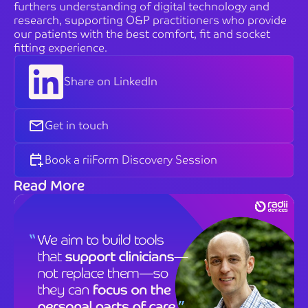
furthers understanding of digital technology and
research, supporting O&P practitioners who provide
our patients with the best comfort, fit and socket
fitting experience.
Share on LinkedIn
Get in touch
Book a riiForm Discovery Session
Read More