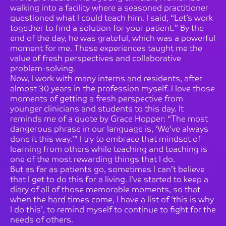
walking into a facility where a seasoned practitioner
questioned what I could teach him. I said, “Let’s work
together to find a solution for your patient.” By the
end of the day, he was grateful, which was a powerful
moment for me. These experiences taught me the
value of fresh perspectives and collaborative
problem-solving.
Now, I work with many interns and residents, after
almost 30 years in the profession myself. I love those
moments of getting a fresh perspective from
younger clinicians and students to this day. It
reminds me of a quote by Grace Hopper: “The most
dangerous phrase in our language is, ‘We’ve always
done it this way.’” I try to embrace that mindset of
learning from others while teaching and teaching is
one of the most rewarding things that I do.
But as far as patients go, sometimes I can’t believe
that I get to do this for a living. I’ve started to keep a
diary of all of those memorable moments, so that
when the hard times come, I have a list of ‘this is why
I do this’, to remind myself to continue to fight for the
needs of others.