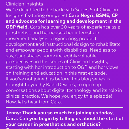
Clinician Insights
We’re delighted to be back with Series 5 of Clinician
Insights featuring our guest
Cara Negri, BSME, CP
and advocate for learning and development in the
O&P field.
Cara has over 30 years of experience as a
prosthetist, and harnesses her interests in
movement analysis, engineering, product
development and instructional design to rehabilitate
and empower people with disabilities. Needless to
say, Cara shares some incredibly valuable
perspectives in this series of Clinician Insights,
starting with her introduction to O&P and her views
on training and education in this first episode.
If you’ve not joined us before, this blog series is
brought to you by Radii Devices, to open up
conversations about digital technology and its role in
clinical practice. We hope you enjoy this episode!
Now, let’s hear from Cara.
Jenny: Thank you so much for joining us today,
Cara. Can you begin by telling us about the start of
your career in prosthetics and orthotics?