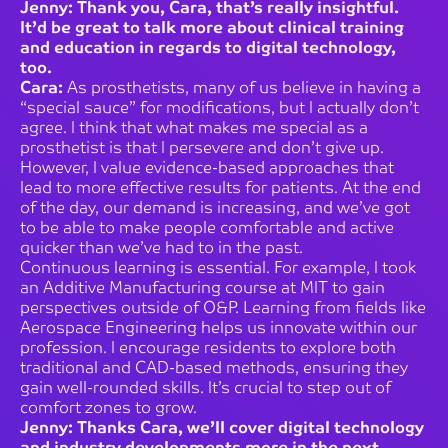
Jenny: Thank you, Cara, that’s really insightful.
It’d be great to talk more about clinical training
and education in regards to digital technology,
too.
Cara:
As prosthetists, many of us believe in having a
“special sauce” for modifications, but I actually don’t
agree. I think that what makes me special as a
prosthetist is that I persevere and don’t give up.
However, I value evidence-based approaches that
lead to more effective results for patients. At the end
of the day, our demand is increasing, and we’ve got
to be able to make people comfortable and active
quicker than we’ve had to in the past.
Continuous learning is essential. For example, I took
an Additive Manufacturing course at MIT to gain
perspectives outside of O&P. Learning from fields like
Aerospace Engineering helps us innovate within our
profession. I encourage residents to explore both
traditional and CAD-based methods, ensuring they
gain well-rounded skills. It’s crucial to step out of
comfort zones to grow.
Jenny: Thanks Cara, we’ll cover digital technology
and industry developments more in the next